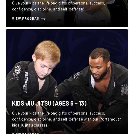
Give your kids the lifelong gifts of personal success,
confidence, discipline, and self-defense!
VIEW PROGRAM
KIDS JIU JITSU (AGES 6 – 13)
Give your kids the lifelong gifts of personal success,
confidence, discipline, and self-defense with our Portsmouth
kids jiu jitsu classes!