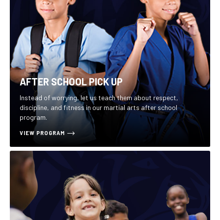
AFTER SCHOOL PICK UP
Instead of worrying, let us teach them about respect,
discipline, and fitness in our martial arts after school
program.
VIEW PROGRAM