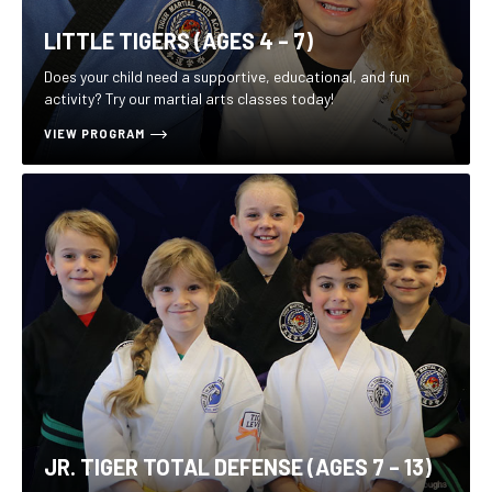
LITTLE TIGERS (AGES 4 – 7)
Does your child need a supportive, educational, and fun
activity? Try our martial arts classes today!
VIEW PROGRAM
JR. TIGER TOTAL DEFENSE (AGES 7 – 13)