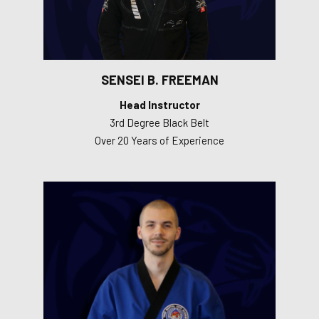
SENSEI B. FREEMAN
Head Instructor
3rd Degree Black Belt
Over 20 Years of Experience