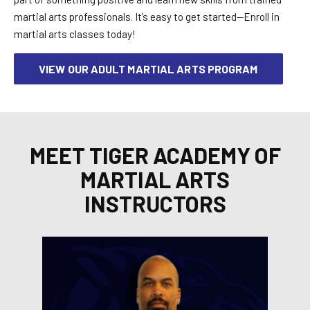
martial arts professionals. It’s easy to get started—Enroll in
martial arts classes today!
VIEW OUR ADULT MARTIAL ARTS PROGRAM
MEET TIGER ACADEMY OF
MARTIAL ARTS
INSTRUCTORS