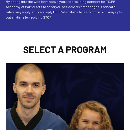
By opting into the web form above you are providing consent for TIGER
Academy of Martial Arts to send you periodic text messages. Standard
rates may apply. You can reply HELP at anytime to learn more. You may opt-
out anytime by replying STOP.
SELECT A PROGRAM