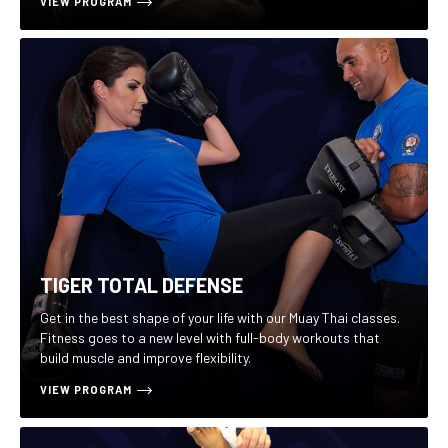
VIEW PROGRAM
TIGER TOTAL DEFENSE
Get in the best shape of your life with our Muay Thai classes.
Fitness goes to a new level with full-body workouts that
build muscle and improve flexibility.
VIEW PROGRAM