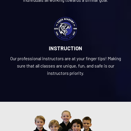
individuals all working towards a similar goal.
INSTRUCTION
Our professional instructors are at your finger tips! Making
sure that all classes are unique, fun, and safe is our
instructors priority.