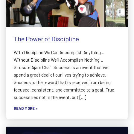
The Power of Discipline
With Discipline We Can Accomplish Anything…
Without Discipline We’ll Accomplish Nothing…
Sirusute Ajarn Chai Success is an event that we
spend a great deal of our lives trying to achieve.
Success is the reward that is received from being
focused, consistent, and committed to a goal. True
success lies not in the event, but […]
READ MORE »