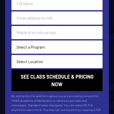
By opting into the web form above you are providing consent for
TIGER Academy of Martial Arts to send you periodic text
messages. Standard rates may apply. You can reply HELP at
anytime to learn more. You may opt-out anytime by replying STOP.