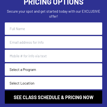
PRICING OPTIONS
Secure your spot and get started today with our EXCLUSIVE
offer!