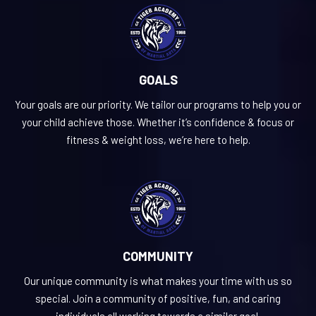
GOALS
Your goals are our priority. We tailor our programs to help you or
your child achieve those. Whether it’s confidence & focus or
fitness & weight loss, we’re here to help.
COMMUNITY
Our unique community is what makes your time with us so
special. Join a community of positive, fun, and caring