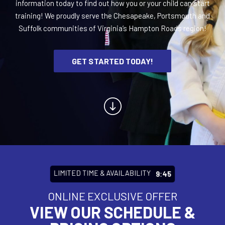
information today to find out how you or your child can start
training! We proudly serve the Chesapeake, Portsmouth and
BLOG
Suffolk communities of Virginia’s Hampton Roads region!
CONTACT
GET STARTED TODAY!
Chesapeake, Portsmouth, Northern
Suffolk, VA
Suffolk, Smithfield, Windsor, VA
SCHEDULE & PRICING
LIMITED TIME & AVAILABILITY
9:43
ONLINE EXCLUSIVE OFFER
VIEW OUR SCHEDULE &