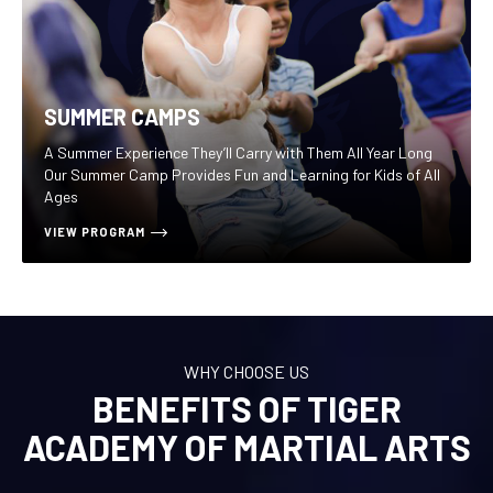
SUMMER CAMPS
A Summer Experience They’ll Carry with Them All Year Long
Our Summer Camp Provides Fun and Learning for Kids of All
Ages
VIEW PROGRAM
WHY CHOOSE US
BENEFITS OF TIGER
ACADEMY OF MARTIAL ARTS