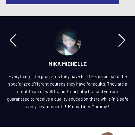
MIKA MICHELLE
Everything ...the programs they have for the kids on up to the
specialized different courses they have for adults. They are a
great team of well trained martial artist and you are
guaranteed to receive a quality education there while in a safe
family environment !!-Proud Tiger Mommy !!