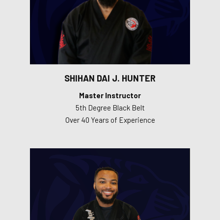
SHIHAN DAI J. HUNTER
Master Instructor
5th Degree Black Belt
Over 40 Years of Experience