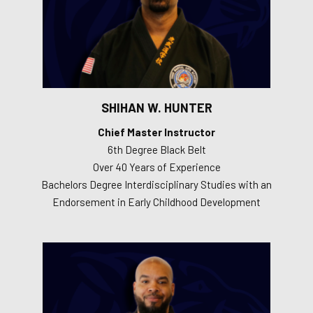
SHIHAN W. HUNTER
Chief Master Instructor
6th Degree Black Belt
Over 40 Years of Experience
Bachelors Degree Interdisciplinary Studies with an
Endorsement in Early Childhood Development