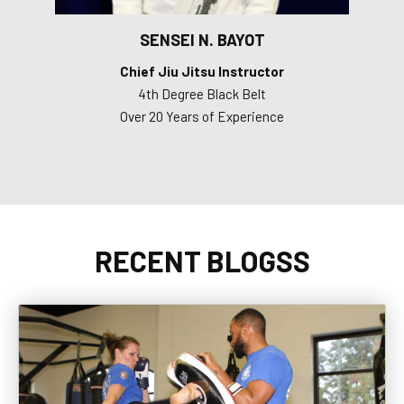
SENSEI N. BAYOT
Chief Jiu Jitsu Instructor
4th Degree Black Belt
Over 20 Years of Experience
RECENT BLOGSS