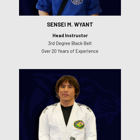
SENSEI M. WYANT
Head Instructor
3rd Degree Black Belt
Over 20 Years of Experience