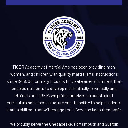
TIGER Academy of Martial Arts has been providing men,
women, and children with quality martial arts instructions
since 1968. Our primary focus is to create an environment that
enables students to develop intellectually, physically and
ethically. At TIGER, we pride ourselves on our student
curriculum and class structure and its ability to help students
learn a skill set that will change their lives and keep them safe.
We proudly serve the Chesapeake, Portsmouth and Suffolk