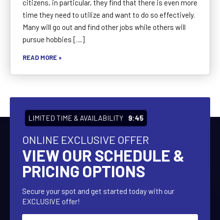
citizens, in particular, they find that there is even more
time they need to utilize and want to do so effectively.
Many will go out and find other jobs while others will
pursue hobbies […]
READ MORE »
LIMITED TIME & AVAILABILITY
9:43
ONLINE EXCLUSIVE OFFER
VIEW OUR SCHEDULE &
PRICING OPTIONS
Secure your spot and get started today with our
EXCLUSIVE offer!