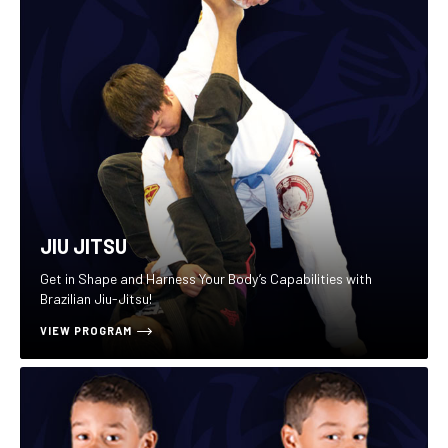
JIU JITSU
Get in Shape and Harness Your Body’s Capabilities with
Brazilian Jiu-Jitsu!
VIEW PROGRAM