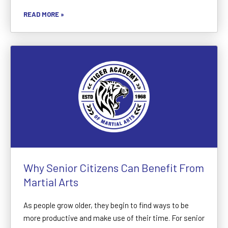
READ MORE »
Why Senior Citizens Can Benefit From
Martial Arts
As people grow older, they begin to find ways to be
more productive and make use of their time. For senior