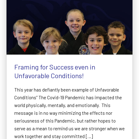
Framing for Success even in
Unfavorable Conditions!
This year has defiantly been example of Unfavorable
Conditions” The Covid-19 Pandemic has impacted the
world physically, mentally, and emotionally. This
message is in no way minimizing the effects nor
seriousness of this Pandemic, but rather hopes to
serve as a mean to remind us we are stronger when we
work together and stay committed […]