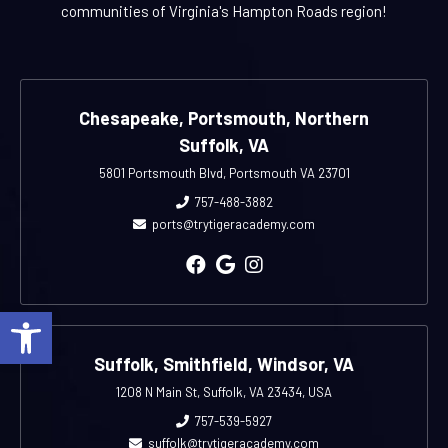
communities of Virginia's Hampton Roads region!
Chesapeake, Portsmouth, Northern
Suffolk, VA
5801 Portsmouth Blvd, Portsmouth VA 23701
757-488-3882
ports@trytigeracademy.com
Open toolbar
Suffolk, Smithfield, Windsor, VA
1208 N Main St, Suffolk, VA 23434, USA
757-539-5927
suffolk@trytigeracademy.com