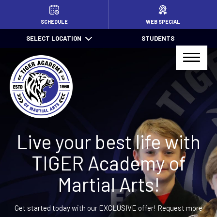
HOME
SCHEDULE
WEB SPECIAL
SELECT LOCATION
STUDENTS
PROGRAMS
Little TIGERS (4 – 7)
Jr. TIGER Total Defense (7 – 13)
Kids Jiu Jitsu (6 – 13)
Live your best life with
Jiu Jitsu (14+)
TIGER Academy of
TIGER Total Defense (14+)
Martial Arts!
After School Pick Up
Get started today with our EXCLUSIVE offer! Request more
Summer Camps