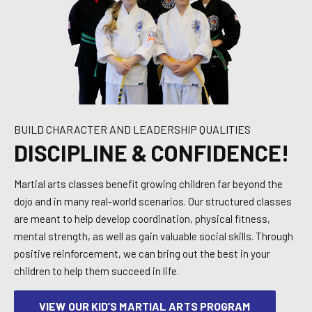
BUILD CHARACTER AND LEADERSHIP QUALITIES
DISCIPLINE & CONFIDENCE!
Martial arts classes benefit growing children far beyond the
dojo and in many real-world scenarios. Our structured classes
are meant to help develop coordination, physical fitness,
mental strength, as well as gain valuable social skills. Through
positive reinforcement, we can bring out the best in your
children to help them succeed in life.
VIEW OUR KID’S MARTIAL ARTS PROGRAM