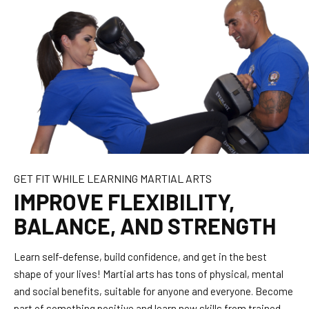
GET FIT WHILE LEARNING MARTIAL ARTS
IMPROVE FLEXIBILITY,
BALANCE, AND STRENGTH
Learn self-defense, build confidence, and get in the best
shape of your lives! Martial arts has tons of physical, mental
and social benefits, suitable for anyone and everyone. Become
part of something positive and learn new skills from trained