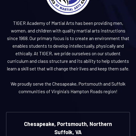
TIGER Academy of Martial Arts has been providing men,
women, and children with quality martial arts instructions
since 1968. Our primary focus is to create an environment that
enables students to develop intellectually, physically and
ethically. At TIGER, we pride ourselves on our student
curriculum and class structure and its ability to help students
learn a skill set that will change their lives and keep them safe.
We proudly serve the Chesapeake, Portsmouth and Suffolk
communities of Virginia's Hampton Roads region!
Chesapeake, Portsmouth, Northern
Suffolk, VA