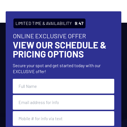
LIMITED TIME & AVAILABILITY
9:47
ONLINE EXCLUSIVE OFFER
VIEW OUR SCHEDULE &
PRICING OPTIONS
Secure your spot and get started today with our
EXCLUSIVE offer!