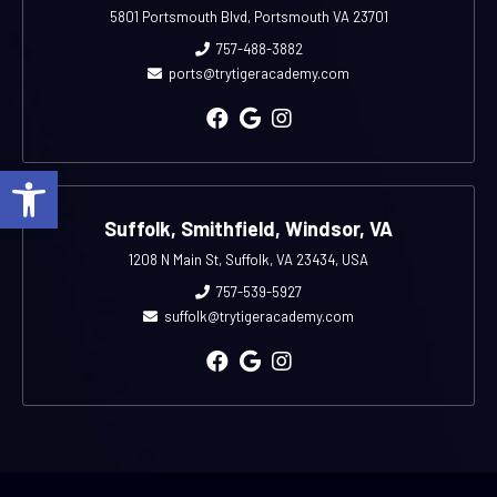
5801 Portsmouth Blvd, Portsmouth VA 23701
757-488-3882
ports@trytigeracademy.com
Open toolbar
Suffolk, Smithfield, Windsor, VA
1208 N Main St, Suffolk, VA 23434, USA
757-539-5927
suffolk@trytigeracademy.com