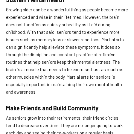
Growing older can be a wonderful thing as people become more
experienced and wise in their lifetimes. However, the brain
does not function as quickly or healthy as it did during
childhood. With that said, seniors tend to experience more
issues such as memory loss or slower reactions. Martial arts
can significantly help alleviate these symptoms. It does so
through the discipline and constant practice of reflexive
routines that help seniors keep their mental alertness. The
brain is a muscle that needs to be exercised just as much as
other muscles within the body. Martial arts for seniors is
especially important in maintaining their own mental health
and awareness.
Make Friends and Build Community
As seniors grow into their retirements, their friend circles
tend to decrease over time. They are no longer going to work
each day and seeing their co-workers on a regular basis.