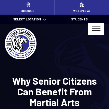
HOME
SCHEDULE
WEB SPECIAL
SELECT LOCATION
STUDENTS
PROGRAMS
Little TIGERS (4 – 7)
Jr. TIGER Total Defense (7 – 13)
Kids Jiu Jitsu (6 – 13)
Jiu Jitsu (14+)
Why Senior Citizens
TIGER Total Defense (14+)
Can Benefit From
After School Pick Up
Martial Arts
Summer Camps