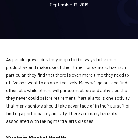
September 19, 2019
BLOG
CONTACT
Chesapeake, Portsmouth, Northern
Suffolk, VA
As people grow older, they begin to find ways to be more
productive and make use of their time. For senior citizens, in
Suffolk, Smithfield, Windsor, VA
particular, they find that there is even more time they need to
utilize and want to do so effectively. Many will go out and find
other jobs while others will pursue hobbies and activities that
SCHEDULE & PRICING
they never could before retirement. Martial arts is one activity
that many seniors should take advantage of in their pursuit of
finding a participatory activity. There are many benefits
associated with taking martial arts classes.
Sustain Mental Health