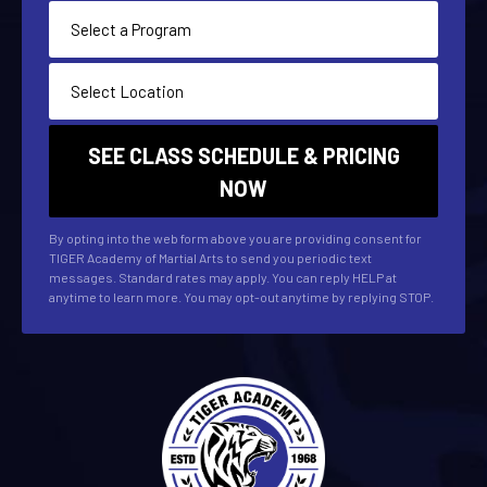
By opting into the web form above you are providing consent for
TIGER Academy of Martial Arts to send you periodic text
messages. Standard rates may apply. You can reply HELP at
anytime to learn more. You may opt-out anytime by replying STOP.