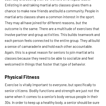
Enlisting in and taking martial arts classes gives them a
chance to make new friends and build a community. People in
martial arts classes share a common interest in the sport.
They may all have joined for different reasons, but the
outcome is the same. There are a multitude of exercises that
involve partner and group activities. This builds teamwork and
each person feels connected to the entire group. They all build
a sense of camaraderie and hold each other accountable.
Again, this is a great reason for seniors to join martial arts
classes because they need to be able to socialize and feel
welcomed in things that foster that type of behavior.
Physical Fitness
Exercise is vitally important to everyone, but specifically to
senior citizens. Bodily functions and strength are just not the
same when it comes to a senior’s body versus people in their
30s. In order to keep up a healthy body, a senior should be sure