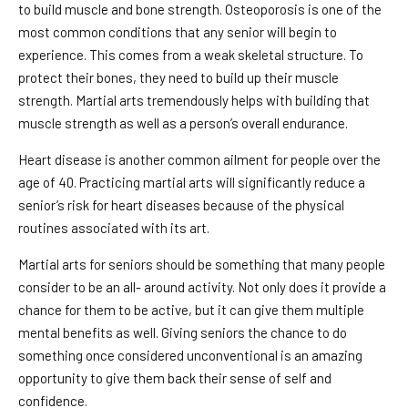
to build muscle and bone strength. Osteoporosis is one of the
most common conditions that any senior will begin to
experience. This comes from a weak skeletal structure. To
protect their bones, they need to build up their muscle
strength. Martial arts tremendously helps with building that
muscle strength as well as a person’s overall endurance.
Heart disease is another common ailment for people over the
age of 40. Practicing martial arts will significantly reduce a
senior’s risk for heart diseases because of the physical
routines associated with its art.
Martial arts for seniors should be something that many people
consider to be an all- around activity. Not only does it provide a
chance for them to be active, but it can give them multiple
mental benefits as well. Giving seniors the chance to do
something once considered unconventional is an amazing
opportunity to give them back their sense of self and
confidence.