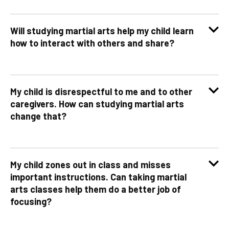
Will studying martial arts help my child learn
how to interact with others and share?
My child is disrespectful to me and to other
caregivers. How can studying martial arts
change that?
My child zones out in class and misses
important instructions. Can taking martial
arts classes help them do a better job of
focusing?