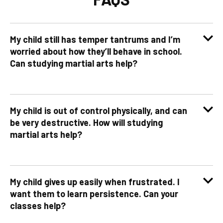
My child still has temper tantrums and I’m
worried about how they’ll behave in school.
Can studying martial arts help?
My child is out of control physically, and can
be very destructive. How will studying
martial arts help?
My child gives up easily when frustrated. I
want them to learn persistence. Can your
classes help?