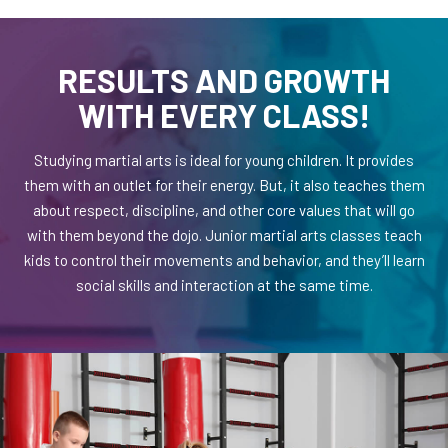
RESULTS AND GROWTH
WITH EVERY CLASS!
Studying martial arts is ideal for young children. It provides
them with an outlet for their energy. But, it also teaches them
about respect, discipline, and other core values that will go
with them beyond the dojo. Junior martial arts classes teach
kids to control their movements and behavior, and they’ll learn
social skills and interaction at the same time.