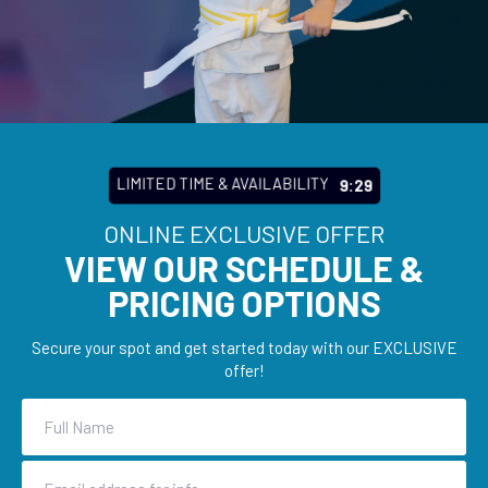
LIMITED TIME & AVAILABILITY
9:27
ONLINE EXCLUSIVE OFFER
VIEW OUR SCHEDULE &
PRICING OPTIONS
Secure your spot and get started today with our EXCLUSIVE
offer!