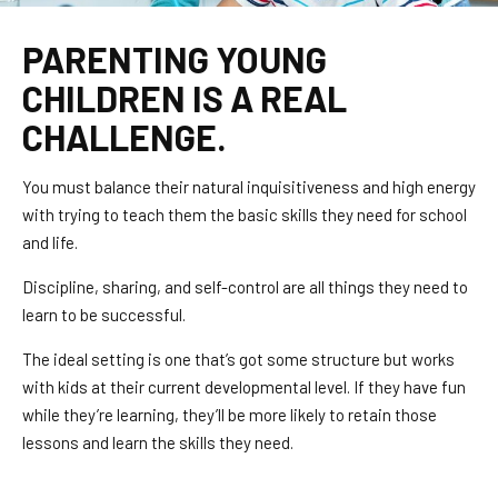
PARENTING YOUNG
CHILDREN IS A REAL
CHALLENGE.
You must balance their natural inquisitiveness and high energy
with trying to teach them the basic skills they need for school
and life.
Discipline, sharing, and self-control are all things they need to
learn to be successful.
The ideal setting is one that’s got some structure but works
with kids at their current developmental level. If they have fun
while they’re learning, they’ll be more likely to retain those
lessons and learn the skills they need.