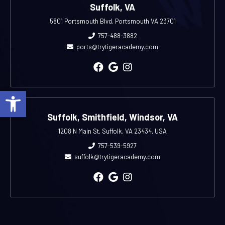
Suffolk, VA
5801 Portsmouth Blvd, Portsmouth VA 23701
757-488-3882
ports@trytigeracademy.com
Open toolbar
Suffolk, Smithfield, Windsor, VA
1208 N Main St, Suffolk, VA 23434, USA
757-539-5927
suffolk@trytigeracademy.com