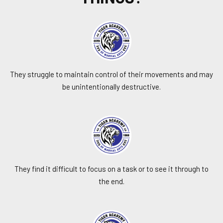
They struggle to maintain control of their movements and may
be unintentionally destructive.
They find it difficult to focus on a task or to see it through to
the end.