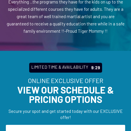
Everything ...the programs they have for the kids on up to the
specialized different courses they have for adults. They are a
great team of well trained martial artist and you are
guaranteed to receive a quality education there while in a safe
family environment !!-Proud Tiger Mommy !!
LIMITED TIME & AVAILABILITY
9:27
ONLINE EXCLUSIVE OFFER
VIEW OUR SCHEDULE &
PRICING OPTIONS
Secure your spot and get started today with our EXCLUSIVE
offer!