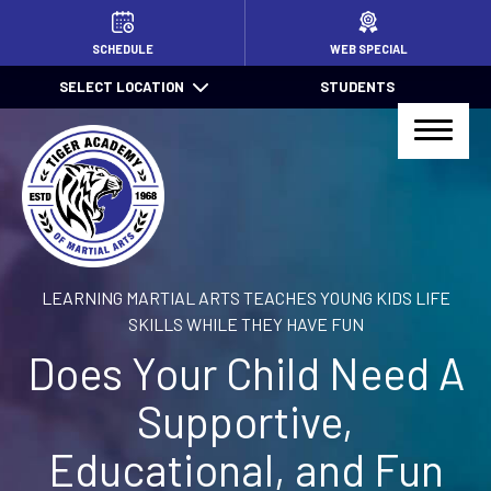
HOME
SCHEDULE
WEB SPECIAL
SELECT LOCATION
STUDENTS
PROGRAMS
Little TIGERS (4 – 7)
Jr. TIGER Total Defense (7 – 13)
Kids Jiu Jitsu (6 – 13)
LEARNING MARTIAL ARTS TEACHES YOUNG KIDS LIFE
Jiu Jitsu (14+)
SKILLS WHILE THEY HAVE FUN
Does Your Child Need A
TIGER Total Defense (14+)
Supportive,
After School Pick Up
Educational, and Fun
Summer Camps