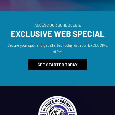
ACCESS OUR SCHEDULE &
EXCLUSIVE WEB SPECIAL
Secure your spot and get started today with our EXCLUSIVE
offer!
GET STARTED TODAY