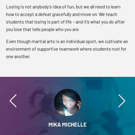
Losing is not anybody’s idea of fun, but we all need to learn
how to accept a defeat gracefully and move on. We teach
students that losing is part of life – and it’s what you do after
you lose that tells people who you are.
Even though martial arts is an individual sport, we cultivate an
environment of supportive teamwork where students root for
one another.
MIKA MICHELLE