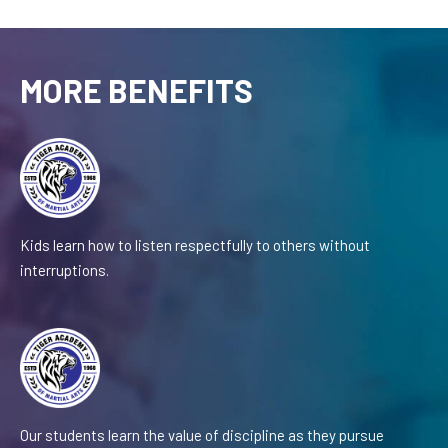
MORE BENEFITS
Kids learn how to listen respectfully to others without
interruptions.
Our students learn the value of discipline as they pursue