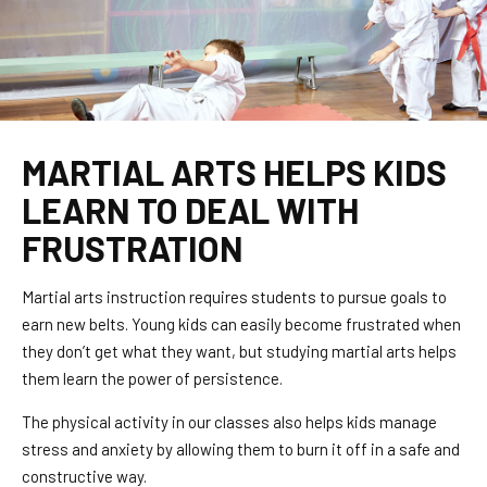
MARTIAL ARTS HELPS KIDS
LEARN TO DEAL WITH
FRUSTRATION
Martial arts instruction requires students to pursue goals to
earn new belts. Young kids can easily become frustrated when
they don’t get what they want, but studying martial arts helps
them learn the power of persistence.
The physical activity in our classes also helps kids manage
stress and anxiety by allowing them to burn it off in a safe and
constructive way.