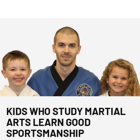
KIDS WHO STUDY MARTIAL
ARTS LEARN GOOD
SPORTSMANSHIP