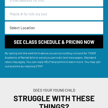
By opting into the web form above you are providing consent for TIGER
Academy of Martial Arts to send you periodic text messages. Standard
rates may apply. You can reply HELP at anytime to learn more. You may opt-
out anytime by replying STOP.
DOES YOUR YOUNG CHILD
STRUGGLE WITH THESE
THINGS?