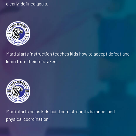
clearly-defined goals.
Martial arts instruction teaches kids how to accept defeat and
learn from their mistakes.
Martial arts helps kids build core strength, balance, and
physical coordination.