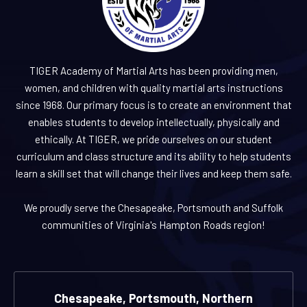
TIGER Academy of Martial Arts has been providing men,
women, and children with quality martial arts instructions
since 1968. Our primary focus is to create an environment that
enables students to develop intellectually, physically and
ethically. At TIGER, we pride ourselves on our student
curriculum and class structure and its ability to help students
learn a skill set that will change their lives and keep them safe.
We proudly serve the Chesapeake, Portsmouth and Suffolk
communities of Virginia's Hampton Roads region!
Chesapeake, Portsmouth, Northern