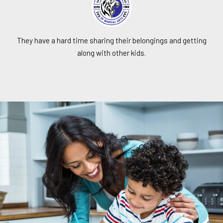
They have a hard time sharing their belongings and getting
along with other kids.