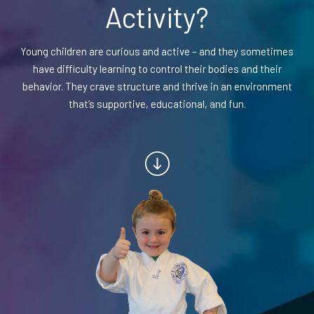
Activity?
BLOG
Young children are curious and active – and they sometimes
have difficulty learning to control their bodies and their
CONTACT
behavior. They crave structure and thrive in an environment
that’s supportive, educational, and fun.
Chesapeake, Portsmouth, Northern
Suffolk, VA
Suffolk, Smithfield, Windsor, VA
SCHEDULE & PRICING