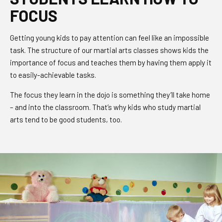
FOCUS
Getting young kids to pay attention can feel like an impossible
task. The structure of our martial arts classes shows kids the
importance of focus and teaches them by having them apply it
to easily-achievable tasks.
The focus they learn in the dojo is something they’ll take home
– and into the classroom. That’s why kids who study martial
arts tend to be good students, too.