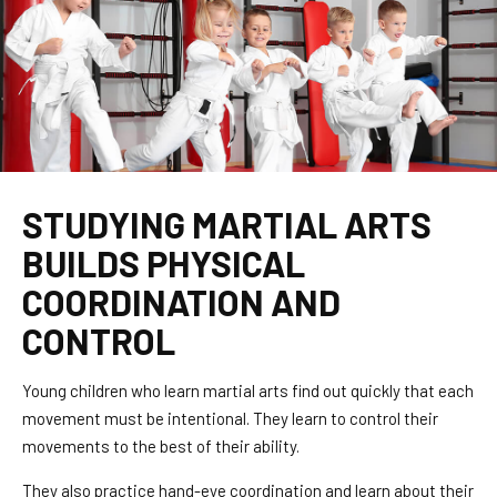
STUDYING MARTIAL ARTS
BUILDS PHYSICAL
COORDINATION AND
CONTROL
Young children who learn martial arts find out quickly that each
movement must be intentional. They learn to control their
movements to the best of their ability.
They also practice hand-eye coordination and learn about their