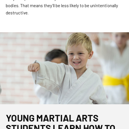
bodies. That means they’ll be less likely to be unintentionally
destructive.
YOUNG MARTIAL ARTS
STUDENTS LEARN HOW TO