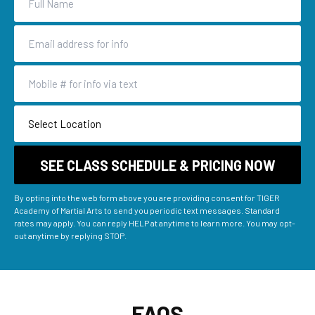
By opting into the web form above you are providing consent for TIGER
Academy of Martial Arts to send you periodic text messages. Standard
rates may apply. You can reply HELP at anytime to learn more. You may opt-
out anytime by replying STOP.
FAQS