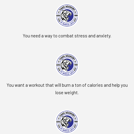
You need a way to combat stress and anxiety.
You want a workout that will burn a ton of calories and help you
lose weight.