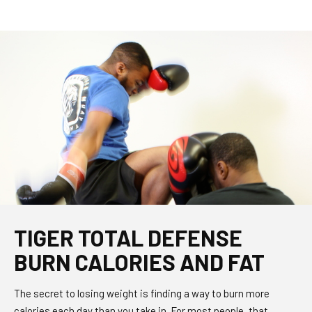
TIGER TOTAL DEFENSE
BURN CALORIES AND FAT
The secret to losing weight is finding a way to burn more
calories each day than you take in. For most people, that