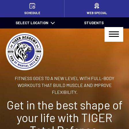
HOME
SCHEDULE
WEB SPECIAL
SELECT LOCATION
STUDENTS
PROGRAMS
Little TIGERS (4 – 7)
Jr. TIGER Total Defense (7 – 13)
Kids Jiu Jitsu (6 – 13)
FITNESS GOES TO A NEW LEVEL WITH FULL-BODY
Jiu Jitsu (14+)
WORKOUTS THAT BUILD MUSCLE AND IMPROVE
FLEXIBILITY.
TIGER Total Defense (14+)
Get in the best shape of
After School Pick Up
your life with TIGER
Summer Camps