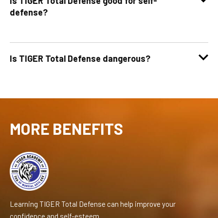
Is TIGER Total Defense good for self-
defense?
Is TIGER Total Defense dangerous?
MORE BENEFITS
Learning TIGER Total Defense can help improve your
confidence and self-esteem.