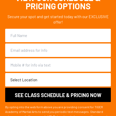
PRICING OPTIONS
Secure your spot and get started today with our EXCLUSIVE
offer!
By opting into the web form above you are providing consent for TIGER
Academy of Martial Arts to send you periodic text messages. Standard