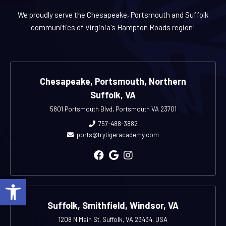
We proudly serve the Chesapeake, Portsmouth and Suffolk
communities of Virginia's Hampton Roads region!
Chesapeake, Portsmouth, Northern
Suffolk, VA
5801 Portsmouth Blvd, Portsmouth VA 23701
757-488-3882
ports@trytigeracademy.com
Open toolbar
Suffolk, Smithfield, Windsor, VA
1208 N Main St, Suffolk, VA 23434, USA