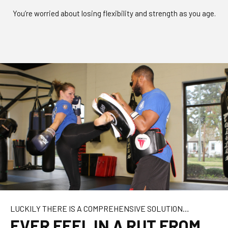
You’re worried about losing flexibility and strength as you age.
LUCKILY THERE IS A COMPREHENSIVE SOLUTION…
EVER FEEL IN A RUT FROM