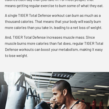
means getting regular exercise to burn some of what they eat.
A single TIGER Total Defense workout can burn as much as a
thousand calories. That means that your body will easily burn
more calories than you take in, leading to a net loss of weight.
And, TIGER Total Defense increases muscle mass. Since
muscle burns more calories than fat does, regular TIGER Total
Defense workouts can boost your metabolism, making it easy
to lose weight.