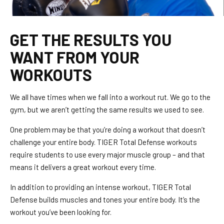
GET THE RESULTS YOU
WANT FROM YOUR
WORKOUTS
We all have times when we fall into a workout rut. We go to the
gym, but we aren’t getting the same results we used to see.
One problem may be that you’re doing a workout that doesn’t
challenge your entire body. TIGER Total Defense workouts
require students to use every major muscle group – and that
means it delivers a great workout every time.
In addition to providing an intense workout, TIGER Total
Defense builds muscles and tones your entire body. It’s the
workout you’ve been looking for.