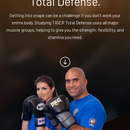
Total Defense.
BLOG
Getting into shape can be a challenge if you don’t work your
entire body. Studying TIGER Total Defense uses all major
CONTACT
muscle groups, helping to give you the strength, flexibility, and
stamina you need.
Chesapeake, Portsmouth, Northern
Suffolk, VA
Suffolk, Smithfield, Windsor, VA
SCHEDULE & PRICING