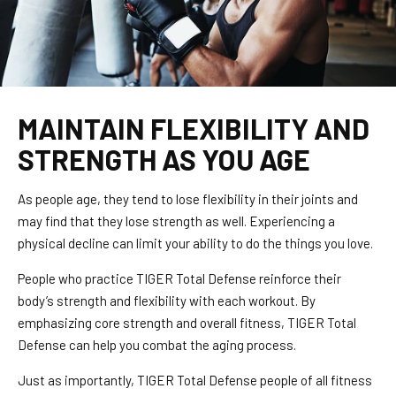
MAINTAIN FLEXIBILITY AND
STRENGTH AS YOU AGE
As people age, they tend to lose flexibility in their joints and
may find that they lose strength as well. Experiencing a
physical decline can limit your ability to do the things you love.
People who practice TIGER Total Defense reinforce their
body’s strength and flexibility with each workout. By
emphasizing core strength and overall fitness, TIGER Total
Defense can help you combat the aging process.
Just as importantly, TIGER Total Defense people of all fitness