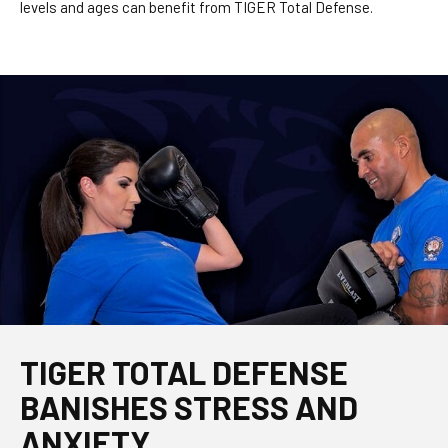
levels and ages can benefit from TIGER Total Defense.
TIGER TOTAL DEFENSE
BANISHES STRESS AND
ANXIETY