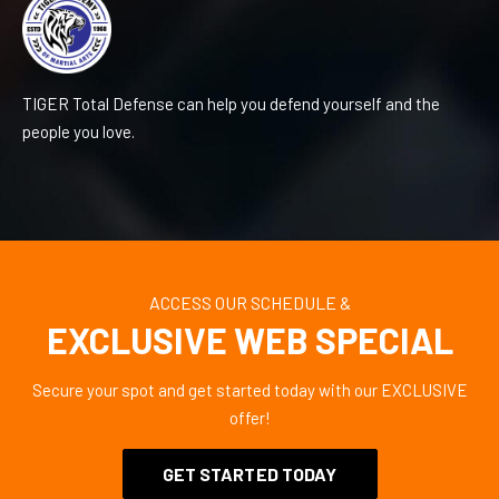
TIGER Total Defense can help you defend yourself and the
people you love.
ACCESS OUR SCHEDULE &
EXCLUSIVE WEB SPECIAL
Secure your spot and get started today with our EXCLUSIVE
offer!
GET STARTED TODAY