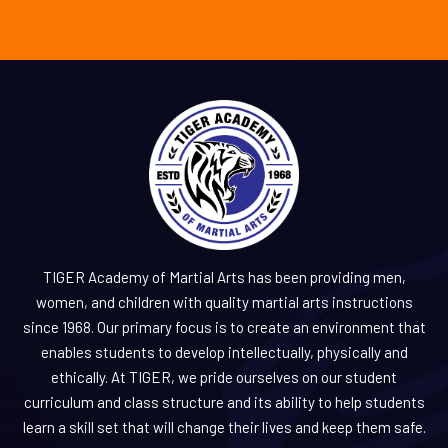
TIGER Academy of Martial Arts has been providing men,
women, and children with quality martial arts instructions
since 1968. Our primary focus is to create an environment that
enables students to develop intellectually, physically and
ethically. At TIGER, we pride ourselves on our student
curriculum and class structure and its ability to help students
learn a skill set that will change their lives and keep them safe.