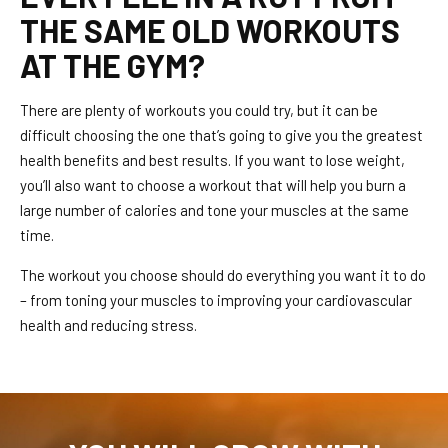
THE SAME OLD WORKOUTS
AT THE GYM?
There are plenty of workouts you could try, but it can be
difficult choosing the one that’s going to give you the greatest
health benefits and best results. If you want to lose weight,
you’ll also want to choose a workout that will help you burn a
large number of calories and tone your muscles at the same
time.
The workout you choose should do everything you want it to do
– from toning your muscles to improving your cardiovascular
health and reducing stress.