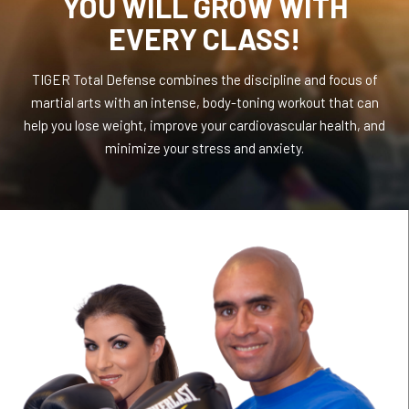
YOU WILL GROW WITH
EVERY CLASS!
TIGER Total Defense combines the discipline and focus of
martial arts with an intense, body-toning workout that can
help you lose weight, improve your cardiovascular health, and
minimize your stress and anxiety.