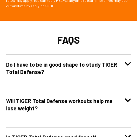
rates may apply. You can reply HELP at anytime to learn more. You may opt-
out anytime by replying STOP.
FAQS
Do I have to be in good shape to study TIGER
Total Defense?
Will TIGER Total Defense workouts help me
lose weight?