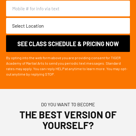
By opting into the web form above you are providing consent for TIGER
Academy of Martial Arts to send you periodic text messages. Standard
rates may apply. You can reply HELP at anytime to learn more. You may opt-
out anytime by replying STOP.
DO YOU WANT TO BECOME
THE BEST VERSION OF
YOURSELF?