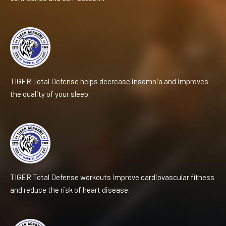
TIGER Total Defense helps decrease insomnia and improves
the quality of your sleep.
TIGER Total Defense workouts improve cardiovascular fitness
and reduce the risk of heart disease.