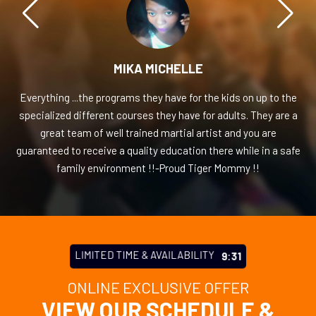
MIKA MICHELLE
Everything ...the programs they have for the kids on up to the
specialized different courses they have for adults. They are a
great team of well trained martial artist and you are
guaranteed to receive a quality education there while in a safe
family environment !!-Proud Tiger Mommy !!
LIMITED TIME & AVAILABILITY
9:27
ONLINE EXCLUSIVE OFFER
VIEW OUR SCHEDULE &