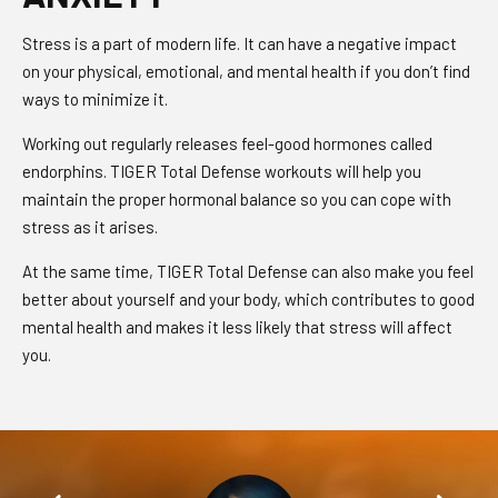
Stress is a part of modern life. It can have a negative impact
on your physical, emotional, and mental health if you don’t find
ways to minimize it.
Working out regularly releases feel-good hormones called
endorphins. TIGER Total Defense workouts will help you
maintain the proper hormonal balance so you can cope with
stress as it arises.
At the same time, TIGER Total Defense can also make you feel
better about yourself and your body, which contributes to good
mental health and makes it less likely that stress will affect
you.