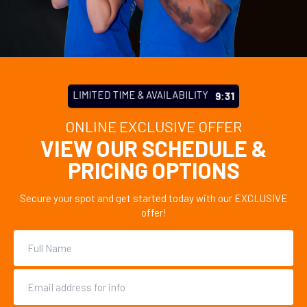
LIMITED TIME & AVAILABILITY
9:27
ONLINE EXCLUSIVE OFFER
VIEW OUR SCHEDULE &
PRICING OPTIONS
Secure your spot and get started today with our EXCLUSIVE
offer!