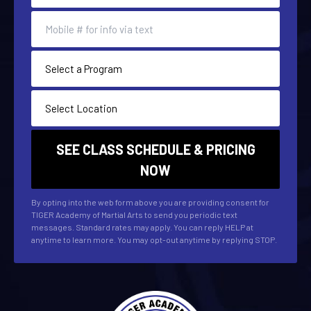
By opting into the web form above you are providing consent for
TIGER Academy of Martial Arts to send you periodic text
messages. Standard rates may apply. You can reply HELP at
anytime to learn more. You may opt-out anytime by replying STOP.