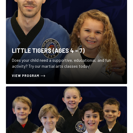
LITTLE TIGERS (AGES 4 – 7)
Does your child need a supportive, educational, and fun
activity? Try our martial arts classes today!
VIEW PROGRAM