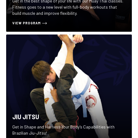
Get in the best shape of your life with our Muay Thai classes.
Fitness goes to a new level with full-body workouts that
build muscle and improve flexibility.
VIEW PROGRAM
JIU JITSU
Get in Shape and Harness Your Body’s Capabilities with
Brazilian Jiu-Jitsu!