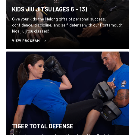
KIDS JIU JITSU (AGES 6 – 13)
Give your kids the lifelong gifts of personal success,
confidence, discipline, and self-defense with our Portsmouth
kids jiu jitsu classes!
VIEW PROGRAM
TIGER TOTAL DEFENSE