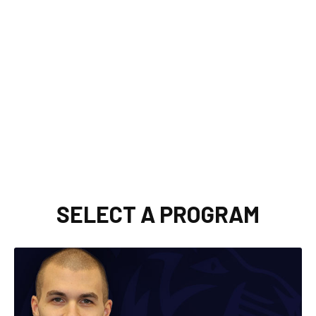
SELECT A PROGRAM