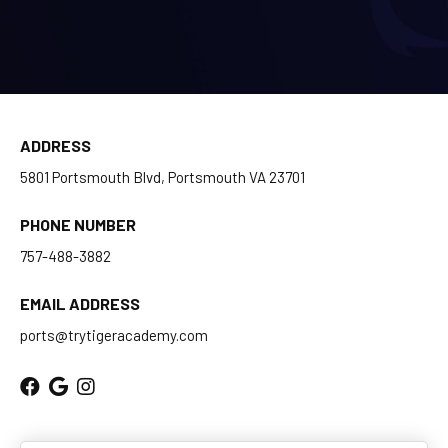
BLOG
CONTACT
ADDRESS
Chesapeake, Portsmouth, Northern
5801 Portsmouth Blvd, Portsmouth VA 23701
Suffolk, VA
PHONE NUMBER
Suffolk, Smithfield, Windsor, VA
757-488-3882
SCHEDULE & PRICING
EMAIL ADDRESS
ports@trytigeracademy.com