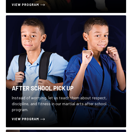
VIEW PROGRAM
AFTER SCHOOL PICK UP
Instead of worrying, let us teach them about respect,
discipline, and fitness in our martial arts after school
program.
VIEW PROGRAM