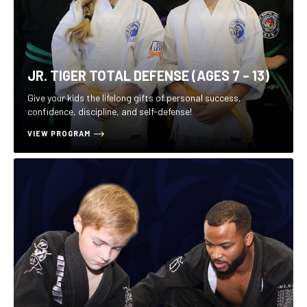
JR. TIGER TOTAL DEFENSE (AGES 7 – 13)
Give your kids the lifelong gifts of personal success,
confidence, discipline, and self-defense!
VIEW PROGRAM