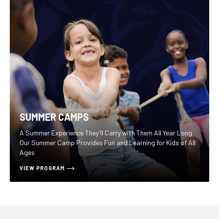
SUMMER CAMPS
A Summer Experience They’ll Carry with Them All Year Long
Our Summer Camp Provides Fun and Learning for Kids of All
Ages
VIEW PROGRAM