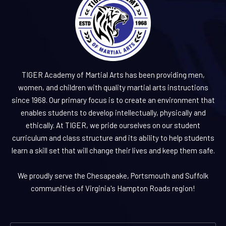
TIGER Academy of Martial Arts has been providing men,
women, and children with quality martial arts instructions
since 1968. Our primary focus is to create an environment that
enables students to develop intellectually, physically and
ethically. At TIGER, we pride ourselves on our student
curriculum and class structure and its ability to help students
learn a skill set that will change their lives and keep them safe.
We proudly serve the Chesapeake, Portsmouth and Suffolk
communities of Virginia's Hampton Roads region!