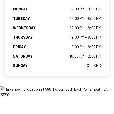
MONDAY
12:00 PM – 8:00 PM
TUESDAY
12:00 PM – 8:00 PM
WEDNESDAY
12:00 PM – 8:00 PM
THURSDAY
12:00 PM – 8:00 PM
FRIDAY
2:00 PM – 8:00 PM
SATURDAY
10:00 AM – 2:00 PM
SUNDAY
CLOSED