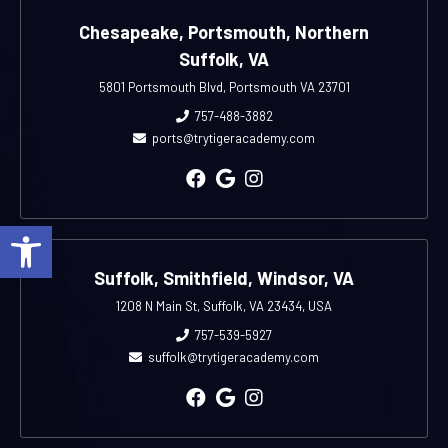
Chesapeake, Portsmouth, Northern
Suffolk, VA
5801 Portsmouth Blvd, Portsmouth VA 23701
757-488-3882
ports@trytigeracademy.com
Open toolbar
Suffolk, Smithfield, Windsor, VA
1208 N Main St, Suffolk, VA 23434, USA
757-539-5927
suffolk@trytigeracademy.com