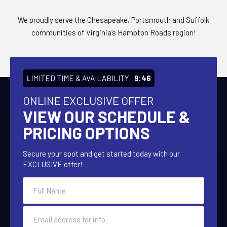
We proudly serve the Chesapeake, Portsmouth and Suffolk
communities of Virginia’s Hampton Roads region!
LIMITED TIME & AVAILABILITY
9:45
ONLINE EXCLUSIVE OFFER
VIEW OUR SCHEDULE &
PRICING OPTIONS
Secure your spot and get started today with our
EXCLUSIVE offer!